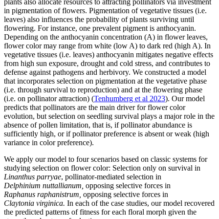
plants also allocate resources to attracting pollinators via investment
in pigmentation of flowers. Pigmentation of vegetative tissues (i.e.
leaves) also influences the probability of plants surviving until
flowering. For instance, one prevalent pigment is anthocyanin.
Depending on the anthocyanin concentration (A) in flower leaves,
flower color may range from white (low A) to dark red (high A). In
vegetative tissues (i.e. leaves) anthocyanin mitigates negative effects
from high sun exposure, drought and cold stress, and contributes to
defense against pathogens and herbivory. We constructed a model
that incorporates selection on pigmentation at the vegetative phase
(i.e. through survival to reproduction) and at the flowering phase
(i.e. on pollinator attraction) (
Tenhumberg et al 2023
). Our model
predicts that pollinators are the main driver for flower color
evolution, but selection on seedling survival plays a major role in the
absence of pollen limitation, that is, if pollinator abundance is
sufficiently high, or if pollinator preference is absent or weak (high
variance in color preference).
We apply our model to four scenarios based on classic systems for
studying selection on flower color: Selection only on survival in
Linanthus
parryae
, pollinator-mediated selection in
Delphinium nuttallianum,
opposing selective forces in
Raphanus raphanistrum,
opposing selective forces in
Claytonia virginica.
In each of the case studies, our model recovered
the predicted patterns of fitness for each floral morph given the