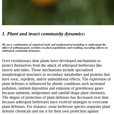
1. Plant and insect community dynamics
:
We use a combination of empirical work and mathematical modeling to understand the
effect of anthropogenic activities on plant populations and resulting cascading effects on
arthropod community dynamics.
Over evolutionary time plants have developed mechanisms to
protect themselves from the attack of arthropod herbivores like
insects and mites. Those mechanisms include specialized
morphological structures or secondary metabolites and proteins that
have toxic, repellent, and/or antinutitional effects. The expression of
plant defenses is influenced by abiotic conditions such increased
pollution, nutrient deposition and emission of greenhouse gases
because nutrients, temperature and rainfall shape plant chemistry.
The degree of protection of plant defenses has decreased over time
because arthropod herbivores have evolved strategies to overcome
plant defenses. For instance, some herbivore species sequester plant
defense chemicals and use it for their own protection against