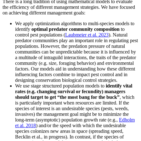
There is a long tradition of using mathematical models to evaluate
the efficiency of different management strategies. We have focused
on achieving different management goals:
We apply optimization algorithms to multi-species models to
identify
optimal predator community composition
to
control pest populations (
Laubmeier et al. 2023
). Natural
predator communities play an important role in regulating pest
populations. However, the predation pressure of natural
communities can be unpredictable because it is influenced by
a multitude of intraguild interactions, the traits of the predator
community (e.g. size, foraging behavior) and environmental
factors. Our models aid in understanding how these different
influencing factors combine to impact pest control and in
designing conservation biological control strategies.
We use stage structured population models to
identify vital
rates (e.g. changing survival or fecundity) managers
should target to get “the most bang for the buck”
, which
is particularly important when resources are limited. If the
species of interest is an undesirable species (pests, weeds,
invasives) the management goal might be to minimize the
long-term (asymptotic) population growth rate (e.g.,
Edholm
et al. 2018
) and/or the speed with which the undesirable
species colonizes new areas in space (spreading speed,
Becklin et al., in progress). In contrast, if the species of