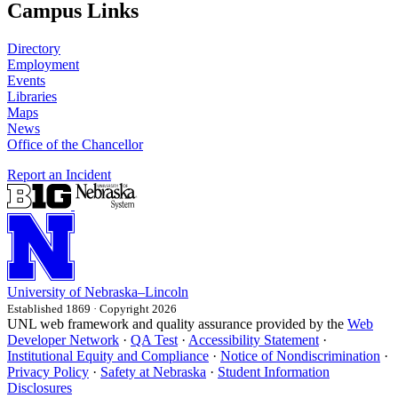
Campus Links
Directory
Employment
Events
Libraries
Maps
News
Office of the Chancellor
Report an Incident
University
of
Nebraska–Lincoln
Established 1869 · Copyright 2026
UNL web framework and quality assurance provided by the
Web
Developer Network
·
QA Test
·
Accessibility Statement
·
Institutional Equity and Compliance
·
Notice of Nondiscrimination
·
Privacy Policy
·
Safety at Nebraska
·
Student Information
Disclosures