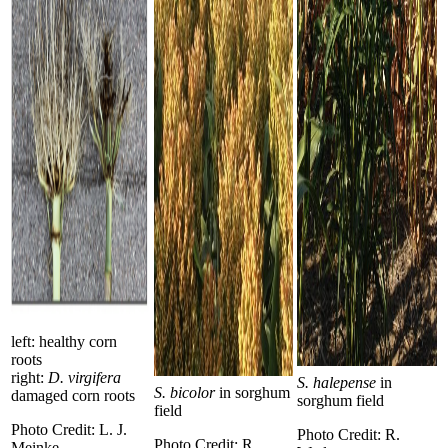
left: healthy corn
roots
right:
D. virgifera
S. halepense
in
S. bicolor
in sorghum
damaged corn roots
sorghum field
field
Photo Credit: L. J.
Photo Credit: R.
Photo Credit: R.
Meinke.