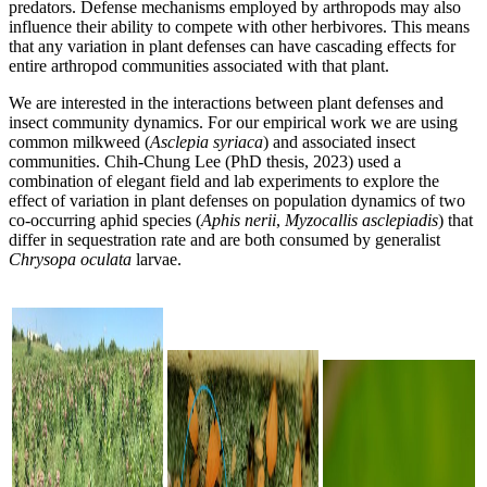
predators. Defense mechanisms employed by arthropods may also
influence their ability to compete with other herbivores. This means
that any variation in plant defenses can have cascading effects for
entire arthropod communities associated with that plant.
We are interested in the interactions between plant defenses and
insect community dynamics. For our empirical work we are using
common milkweed (
Asclepia syriaca
) and associated insect
communities. Chih-Chung Lee (PhD thesis, 2023) used a
combination of elegant field and lab experiments to explore the
effect of variation in plant defenses on population dynamics of two
co-occurring aphid species (
Aphis nerii
,
Myzocallis asclepiadis
) that
differ in sequestration rate and are both consumed by generalist
Chrysopa oculata
larvae.