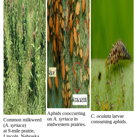
Aphids cooccurring
C. oculata
larvae
on
A. syriaca
in
Common milkweed
consuming aphids.
midwestern prairies.
(
A. syriaca
)
at 9-mile prairie,
Lincoln, Nebraska