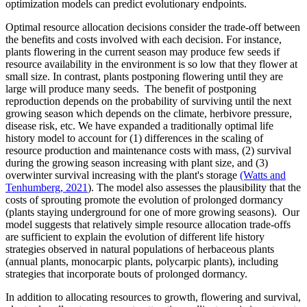
optimization models can predict evolutionary endpoints.
Optimal resource allocation decisions consider the trade-off between
the benefits and costs involved with each decision. For instance,
plants flowering in the current season may produce few seeds if
resource availability in the environment is so low that they flower at
small size. In contrast, plants postponing flowering until they are
large will produce many seeds. The benefit of postponing
reproduction depends on the probability of surviving until the next
growing season which depends on the climate, herbivore pressure,
disease risk, etc. We have expanded a traditionally optimal life
history model to account for (1) differences in the scaling of
resource production and maintenance costs with mass, (2) survival
during the growing season increasing with plant size, and (3)
overwinter survival increasing with the plant's storage
(Watts and
Tenhumberg, 2021
). The model also assesses the plausibility that the
costs of sprouting promote the evolution of prolonged dormancy
(plants staying underground for one of more growing seasons). Our
model suggests that relatively simple resource allocation trade-offs
are sufficient to explain the evolution of different life history
strategies observed in natural populations of herbaceous plants
(annual plants, monocarpic plants, polycarpic plants), including
strategies that incorporate bouts of prolonged dormancy.
In addition to allocating resources to growth, flowering and survival,