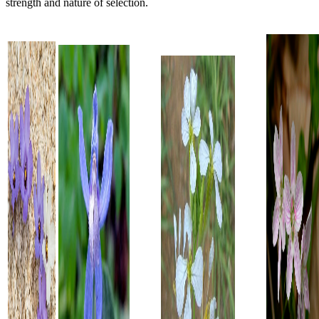
strength and nature of selection.