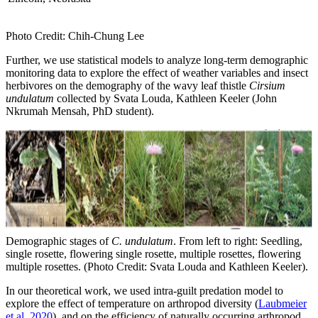
Photo Credit: Chih-Chung Lee
Further, we use statistical models to analyze long-term demographic
monitoring data to explore the effect of weather variables and insect
herbivores on the demography of the wavy leaf thistle
Cirsium
undulatum
collected by
Svata Louda, Kathleen Keeler (John
Nkrumah Mensah, PhD student).
Demographic stages of
C. undulatum
. From left to right: Seedling,
single rosette, flowering single rosette, multiple rosettes, flowering
multiple rosettes. (Photo Credit: Svata Louda and Kathleen Keeler).
In our theoretical work, we used intra-guilt predation model to
explore the effect of temperature on arthropod diversity (
Laubmeier
et al. 2020
), and on the efficiency of naturally occurring arthropod