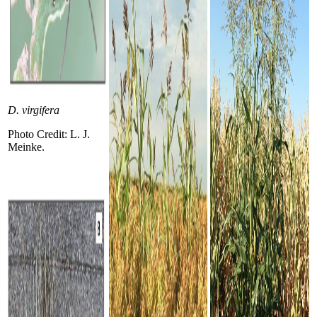
D. virgifera
Photo Credit: L. J.
Meinke.