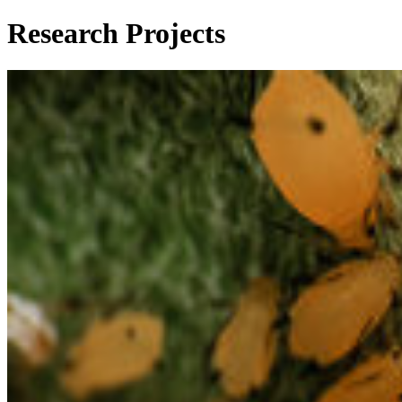
Research Projects