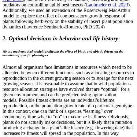
predators on controlling aphid pest insects (
Laubmeier et al. 2023
).
Additionally, we used an extension of the Rosenzweig-MacArthur
model to explore the effect of compensatory growth response of
plants following herbivory on the stability of insect-plant population
dynamics (Lawrence Seminario-Romero, PhD 2024)
2. Optimal decisions in behavior and life history
:
We use mathematical models predicting the effect of biotic and abiotic drivers on the
evolution of specific phenotypes.
Almost all organisms face limitations in resources which need to be
allocated between different functions, such as allocating resources to
reproduction in the current growing season or to storage for the next
growing season. It is reasonable to assume that in wild populations
resource allocation strategies have evolved that are “optimal” for a
given environment and can be predicted using optimization
models. Possible fitness criteria are an indi­vidual’s lifetime
reproduction, or the population growth rate of a particular genotype.
In this context, one can think of a species “learning” over
evolutionary time what to “do” to maximize its fitness. Obviously,
plants do not actually make decisions, but it is likely that a mutation
producing a change in a plant’s life history (e.g. flowering date) that
increases its fitness will spread in the population. In this way