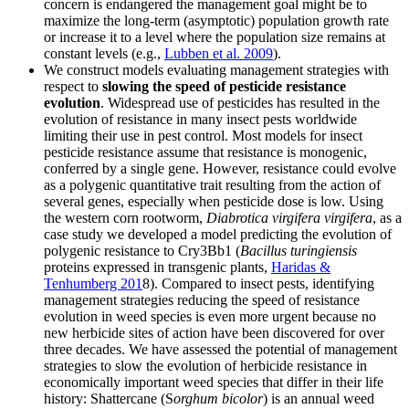
concern is endangered the management goal might be to
maximize the long-term (asymptotic) population growth rate
or increase it to a level where the population size remains at
constant levels (e.g.,
Lubben et al. 2009
).
We construct models evaluating management strategies with
respect to
slowing the speed of pesticide resistance
evolution
. Widespread use of pesticides has resulted in the
evolution of resistance in many insect pests worldwide
limiting their use in pest control. Most models for insect
pesticide resistance assume that resistance is monogenic,
conferred by a single gene. However, resistance could evolve
as a polygenic quantitative trait resulting from the action of
several genes, especially when pesticide dose is low. Using
the western corn rootworm,
Diabrotica virgifera virgifera
, as a
case study we developed a model predicting the evolution of
polygenic resistance to Cry3Bb1 (
Bacillus turingiensis
proteins expressed in transgenic plants,
Haridas &
Tenhumberg 201
8). Compared to insect pests, identifying
management strategies reducing the speed of resistance
evolution in weed species is even more urgent because no
new herbicide sites of action have been discovered for over
three decades. We have assessed the potential of management
strategies to slow the evolution of herbicide resistance in
economically important weed species that differ in their life
history: Shattercane (S
orghum bicolor
) is an annual weed