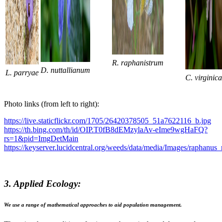
R. raphanistrum
D. nuttallianum
L.
parryae
C. virginica
Photo links (from left to right):
https://live.staticflickr.com/1705/26420378505_51a7622116_b.jpg
https://th.bing.com/th/id/OIP.T0fB8dEMzylaAv-eIme9wgHaFQ?
rs=1&pid=ImgDetMain
https://keyserver.lucidcentral.org/weeds/data/media/Images/raphanu
3. Applied Ecology:
We use a range of mathematical approaches to aid population management.