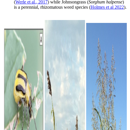
(
Werle et al., 2017
) while Johnsongrass (
Sorghum halpense
)
is a perennial, rhizomatous weed species (
Holmes et al 2022
).