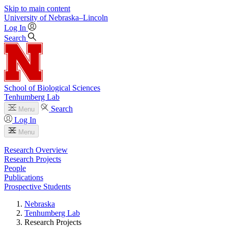
Skip to main content
University
of
Nebraska–Lincoln
Log In
Search
School of Biological Sciences
Tenhumberg Lab
Search
Menu
Log In
Menu
Research Overview
Research Projects
People
Publications
Prospective Students
Nebraska
Tenhumberg Lab
Research Projects