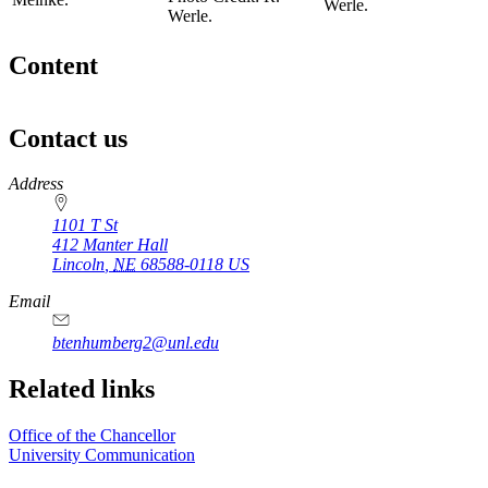
Werle.
Werle.
Content
Contact us
https://
www.unl.edu
Address
1101 T St
412 Manter Hall
Lincoln
,
NE
68588-0118
US
Email
btenhumberg2@unl.edu
Related links
Office of the Chancellor
University Communication