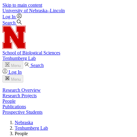
Skip to main content
University
of
Nebraska–Lincoln
Log In
Search
School of Biological Sciences
Tenhumberg Lab
Search
Menu
Log In
Menu
Research Overview
Research Projects
People
Publications
Prospective Students
Nebraska
Tenhumberg Lab
People