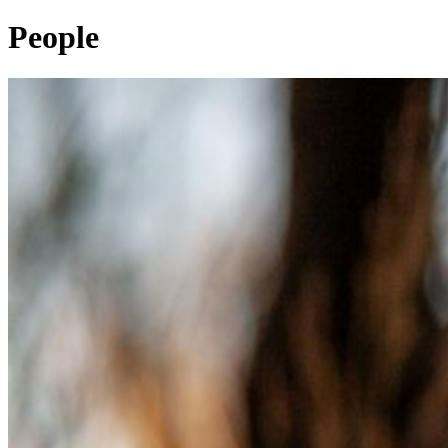
People