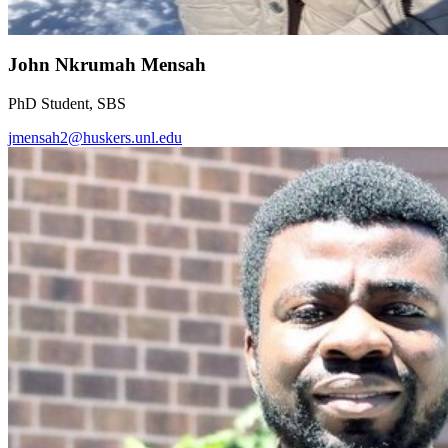
John Nkrumah Mensah
PhD Student, SBS
jmensah2@huskers.unl.edu