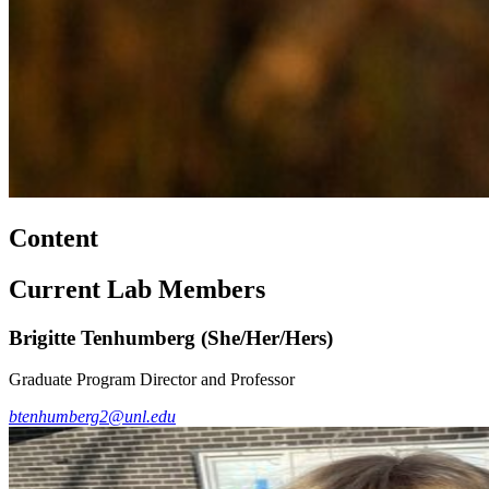
Content
Current Lab Members
Brigitte Tenhumberg (She/Her/Hers)
Graduate Program Director and Professor
btenhumberg2@unl.edu